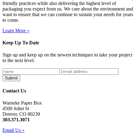
friendly practices while also delivering the highest level of
packaging you expect from us. We care about the environment and
want to ensure that we can continue to sustain your needs for years
to come.
Learn More »
Keep Up To Date
Sign up and keep up on the newest techniques to take your project
to the next level.
Contact Us
Warneke Paper Box
4500 Joliet St
Denver, CO 80239
303.371.3071
Email Us »