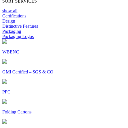
SORT SERVICES
show all
Certifications
Design
Distinctive Features
Packaging
Packaging Logos
WBENC
GMI Certified – SGS & CO
PPC
Folding Cartons