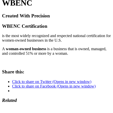
WBENC
Created With Precision
WBENC
Certification
is the most widely recognized and respected national certification for
women-owned businesses in the U.S.
A
woman-owned business
is a business that is owned, managed,
and controlled 51% or more by a woman.
Share this:
Click to share on Twitter (Opens in new window)
Click to share on Facebook (Opens in new window)
Related