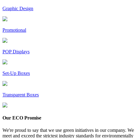
Graphic Design
Promotional
POP Displays
Set-Up Boxes
Transparent Boxes
Our ECO Promise
We're proud to say that we use green initiatives in our company. We
meet and exceed the strictest industry standards for environmentally