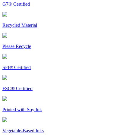
G7® Certified
Recycled Material
Please Recycle
SFI® Certified
FSC® Certified
Printed with Soy Ink
Vegetable-Based Inks