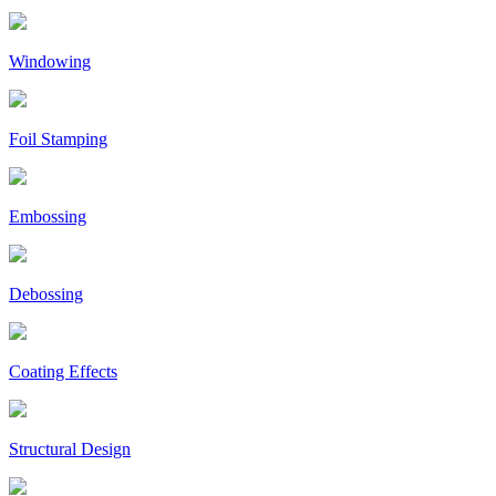
Windowing
Foil Stamping
Embossing
Debossing
Coating Effects
Structural Design