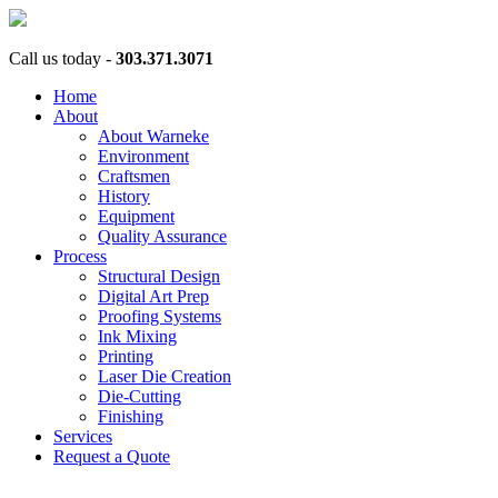
Call us today -
303.371.3071
Home
About
About Warneke
Environment
Craftsmen
History
Equipment
Quality Assurance
Process
Structural Design
Digital Art Prep
Proofing Systems
Ink Mixing
Printing
Laser Die Creation
Die-Cutting
Finishing
Services
Request a Quote