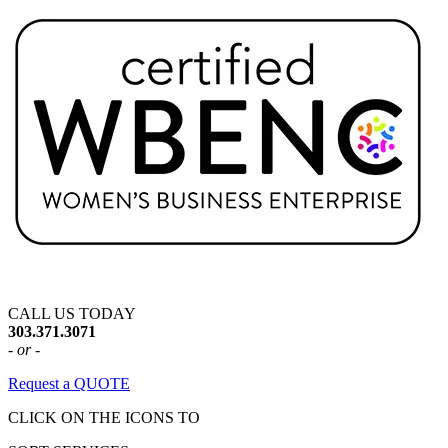
CALL US TODAY
303.371.3071
- or -
Request a QUOTE
CLICK ON THE ICONS TO