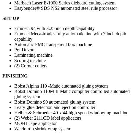
Marbach Laser E-1000 Series dieboard cutting system
Easybender® SDS NS2 automated steel rule processor
SET-UP
Emmeci 94 with 3.25 inch depth capability
Emmeci Meca-tronics fully automatic line with 7 inch depth
capability
Automatic FMC transparent box machine
Pot Devon
Laminating machine
Scoring machine
(2) Corner cutters
FINISHING
Bobst Alpina 110 -Matic automated gluing system
Bobst Domino 110M-II-Matic computer controlled automated
gluing system
Bobst Domino 90 automated gluing system
Leary glue detection and ejection controller
Heiber & Schroeder 40 x 44 high speed windowing machine
(2) Weber 2111CD label applicators
MOHL tape applicator
Weldotron shrink wrap system