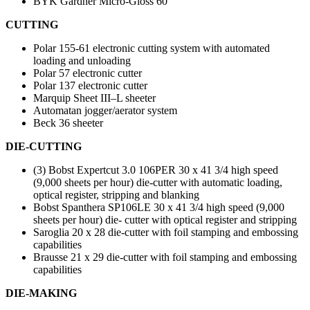
BYK Gardner Micro-Gloss 60°
CUTTING
Polar 155-61 electronic cutting system with automated
loading and unloading
Polar 57 electronic cutter
Polar 137 electronic cutter
Marquip Sheet III–L sheeter
Automatan jogger/aerator system
Beck 36 sheeter
DIE-CUTTING
(3) Bobst Expertcut 3.0 106PER 30 x 41 3/4 high speed
(9,000 sheets per hour) die-cutter with automatic loading,
optical register, stripping and blanking
Bobst Spanthera SP106LE 30 x 41 3/4 high speed (9,000
sheets per hour) die- cutter with optical register and stripping
Saroglia 20 x 28 die-cutter with foil stamping and embossing
capabilities
Brausse 21 x 29 die-cutter with foil stamping and embossing
capabilities
DIE-MAKING