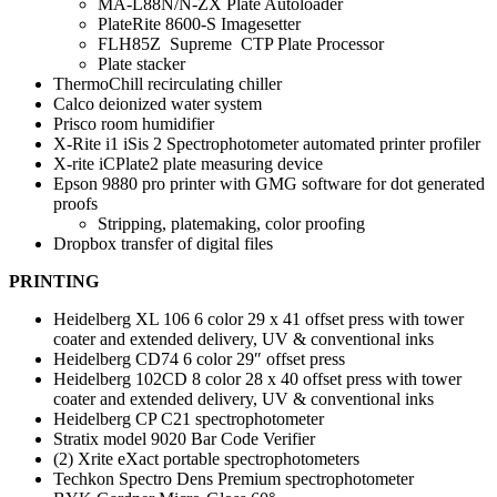
MA-L88N/N-ZX Plate Autoloader
PlateRite 8600-S Imagesetter
FLH85Z Supreme CTP Plate Processor
Plate stacker
ThermoChill recirculating chiller
Calco deionized water system
Prisco room humidifier
X-Rite i1 iSis 2 Spectrophotometer automated printer profiler
X-rite iCPlate2 plate measuring device
Epson 9880 pro printer with GMG software for dot generated
proofs
Stripping, platemaking, color proofing
Dropbox transfer of digital files
PRINTING
Heidelberg XL 106 6 color 29 x 41 offset press with tower
coater and extended delivery, UV & conventional inks
Heidelberg CD74 6 color 29″ offset press
Heidelberg 102CD 8 color 28 x 40 offset press with tower
coater and extended delivery, UV & conventional inks
Heidelberg CP C21 spectrophotometer
Stratix model 9020 Bar Code Verifier
(2) Xrite eXact portable spectrophotometers
Techkon Spectro Dens Premium spectrophotometer