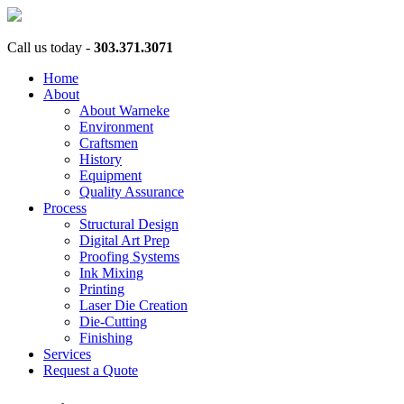
Call us today -
303.371.3071
Home
About
About Warneke
Environment
Craftsmen
History
Equipment
Quality Assurance
Process
Structural Design
Digital Art Prep
Proofing Systems
Ink Mixing
Printing
Laser Die Creation
Die-Cutting
Finishing
Services
Request a Quote