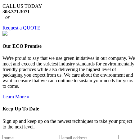
CALL US TODAY
303.371.3071
- or -
Request a QUOTE
Our ECO Promise
We're proud to say that we use green initiatives in our company. We
meet and exceed the strictest industry standards for environmentally
friendly practices while also delivering the highest level of
packaging you expect from us. We care about the environment and
want to ensure that we can continue to sustain your needs for years
to come.
Learn More »
Keep Up To Date
Sign up and keep up on the newest techniques to take your project
to the next level.