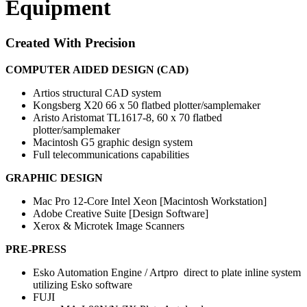
Equipment
Created With Precision
COMPUTER AIDED DESIGN (CAD)
Artios structural CAD system
Kongsberg X20 66 x 50 flatbed plotter/samplemaker
Aristo Aristomat TL1617-8, 60 x 70 flatbed
plotter/samplemaker
Macintosh G5 graphic design system
Full telecommunications capabilities
GRAPHIC DESIGN
Mac Pro 12-Core Intel Xeon [Macintosh Workstation]
Adobe Creative Suite [Design Software]
Xerox & Microtek Image Scanners
PRE-PRESS
Esko Automation Engine / Artpro direct to plate inline system
utilizing Esko software
FUJI