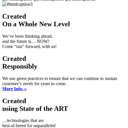
Created
On a Whole New Level
We’ve been thinking ahead,
and the future is… NOW!
Come “run” forward
,
with us!
Created
Responsibly
We use green practices to ensure that we can continue to sustain
customer’s needs for years to come.
More Info. »
Created
using State of the ART
…technologies that are
best-of-breed for unparalleled