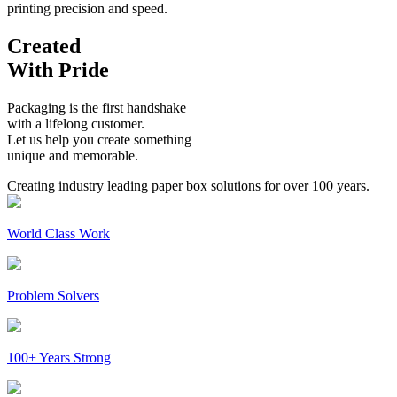
printing precision and speed.
Created
With Pride
Packaging is the first handshake
with a lifelong customer.
Let us help you create something
unique and memorable.
Creating industry leading paper box solutions for over 100 years.
World Class Work
Problem Solvers
100+ Years Strong