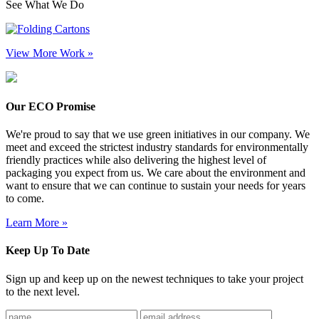
See What We Do
View More Work »
Our ECO Promise
We're proud to say that we use green initiatives in our company. We
meet and exceed the strictest industry standards for environmentally
friendly practices while also delivering the highest level of
packaging you expect from us. We care about the environment and
want to ensure that we can continue to sustain your needs for years
to come.
Learn More »
Keep Up To Date
Sign up and keep up on the newest techniques to take your project
to the next level.