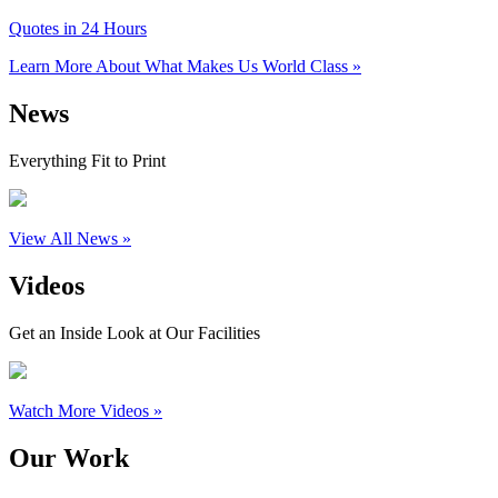
Quotes in 24 Hours
Learn More About What Makes Us World Class »
News
Everything Fit to Print
View All News »
Videos
Get an Inside Look at Our Facilities
Watch More Videos »
Our Work