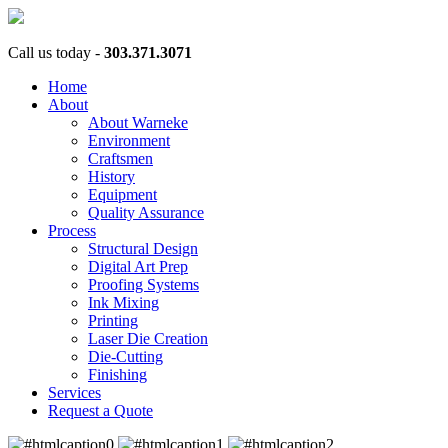
Call us today -
303.371.3071
Home
About
About Warneke
Environment
Craftsmen
History
Equipment
Quality Assurance
Process
Structural Design
Digital Art Prep
Proofing Systems
Ink Mixing
Printing
Laser Die Creation
Die-Cutting
Finishing
Services
Request a Quote