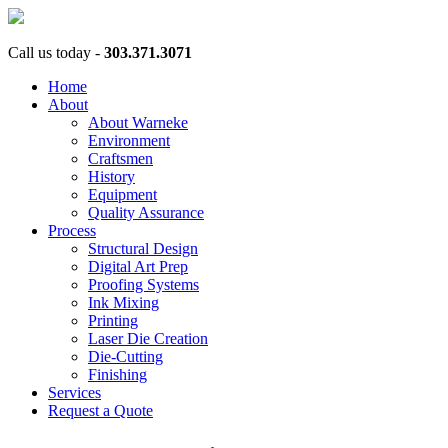
Call us today -
303.371.3071
Home
About
About Warneke
Environment
Craftsmen
History
Equipment
Quality Assurance
Process
Structural Design
Digital Art Prep
Proofing Systems
Ink Mixing
Printing
Laser Die Creation
Die-Cutting
Finishing
Services
Request a Quote