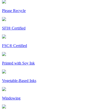
Please Recycle
SFI® Certified
FSC® Certified
Printed with Soy Ink
Vegetable-Based Inks
Windowing