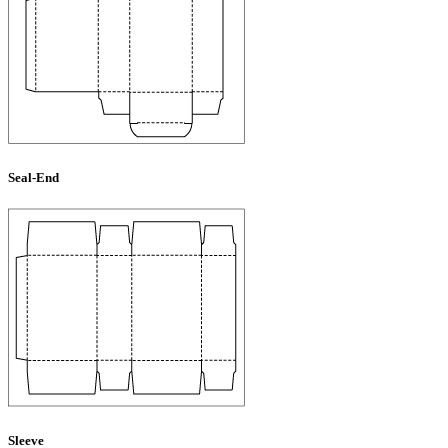
Seal-End
Sleeve