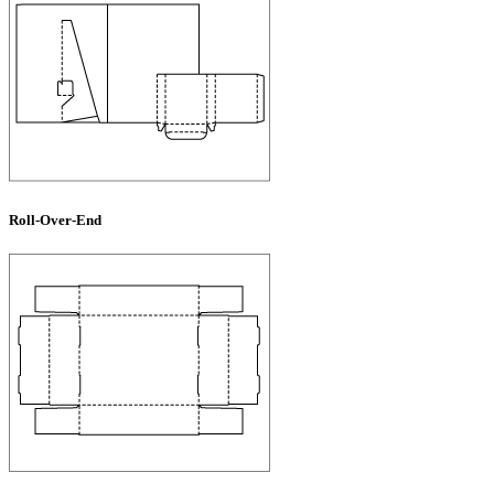
Roll-Over-End