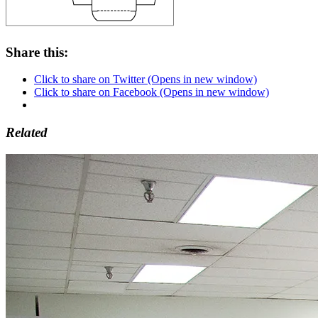
Share this:
Click to share on Twitter (Opens in new window)
Click to share on Facebook (Opens in new window)
Related