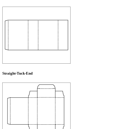
Straight-Tuck-End