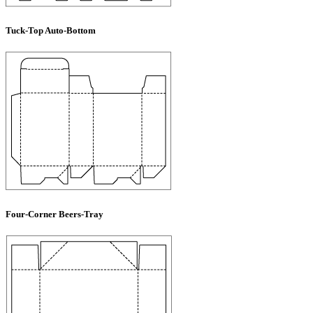
Tuck-Top Auto-Bottom
Four-Corner Beers-Tray