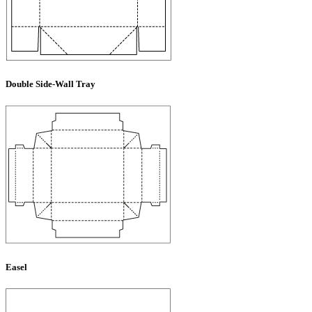
Double Side-Wall Tray
Easel