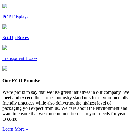
POP Displays
Set-Up Boxes
Transparent Boxes
Our ECO Promise
We're proud to say that we use green initiatives in our company. We
meet and exceed the strictest industry standards for environmentally
friendly practices while also delivering the highest level of
packaging you expect from us. We care about the environment and
want to ensure that we can continue to sustain your needs for years
to come.
Learn More »