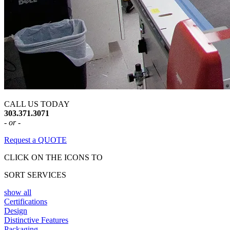
CALL US TODAY
303.371.3071
- or -
Request a QUOTE
CLICK ON THE ICONS TO
SORT SERVICES
show all
Certifications
Design
Distinctive Features
Packaging