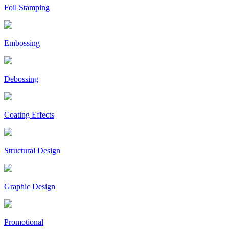
Foil Stamping
Embossing
Debossing
Coating Effects
Structural Design
Graphic Design
Promotional