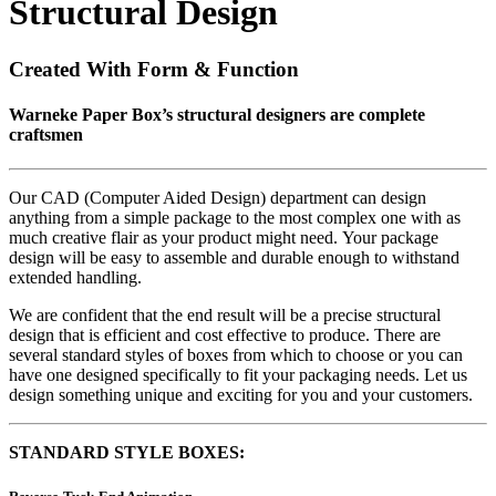
Structural Design
Created With Form & Function
Warneke Paper Box’s structural designers are complete
craftsmen
Our CAD (Computer Aided Design) department can design
anything from a simple package to the most complex one with as
much creative flair as your product might need. Your package
design will be easy to assemble and durable enough to withstand
extended handling.
We are confident that the end result will be a precise structural
design that is efficient and cost effective to produce. There are
several standard styles of boxes from which to choose or you can
have one designed specifically to fit your packaging needs. Let us
design something unique and exciting for you and your customers.
STANDARD STYLE BOXES: