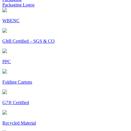
Packaging Logos
WBENC
GMI Certified – SGS & CO
PPC
Folding Cartons
G7® Certified
Recycled Material