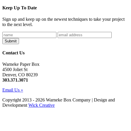
Keep Up To Date
Sign up and keep up on the newest techniques to take your project
to the next level.
Contact Us
Warneke Paper Box
4500 Joliet St
Denver, CO 80239
303.371.3071
Email Us »
Copyright 2013 - 2026 Warneke Box Company | Design and
Development
Wick Creative