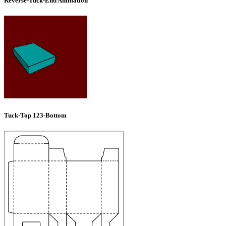
Reverse-Tuck-End Animation
Tuck-Top 123-Bottom