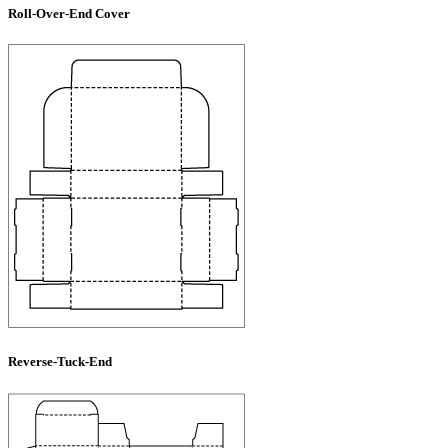
Roll-Over-End Cover
Reverse-Tuck-End