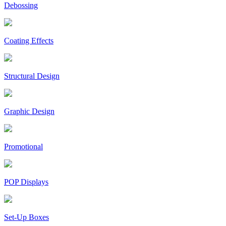
Debossing
Coating Effects
Structural Design
Graphic Design
Promotional
POP Displays
Set-Up Boxes