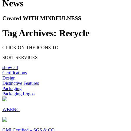
News
Created WITH MINDFULNESS
Tag Archives:
Recycle
CLICK ON THE ICONS TO
SORT SERVICES
show all
Certifications
Design
Distinctive Features
Packaging
Packaging Logos
WBENC
GMI Certified – SGS & CO