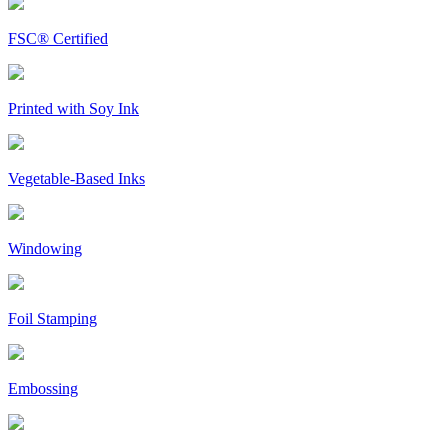
FSC® Certified
Printed with Soy Ink
Vegetable-Based Inks
Windowing
Foil Stamping
Embossing