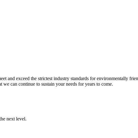
et and exceed the strictest industry standards for environmentally frien
t we can continue to sustain your needs for years to come.
he next level.