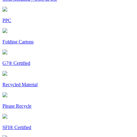
PPC
Folding Cartons
G7® Certified
Recycled Material
Please Recycle
SFI® Certified