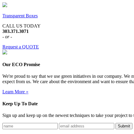
Transparent Boxes
CALL US TODAY
303.371.3071
- or -
Request a QUOTE
Our ECO Promise
We're proud to say that we use green initiatives in our company. We me
expect from us. We care about the environment and want to ensure tha
Learn More »
Keep Up To Date
Sign up and keep up on the newest techniques to take your project to t