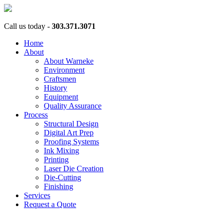
Call us today -
303.371.3071
Home
About
About Warneke
Environment
Craftsmen
History
Equipment
Quality Assurance
Process
Structural Design
Digital Art Prep
Proofing Systems
Ink Mixing
Printing
Laser Die Creation
Die-Cutting
Finishing
Services
Request a Quote