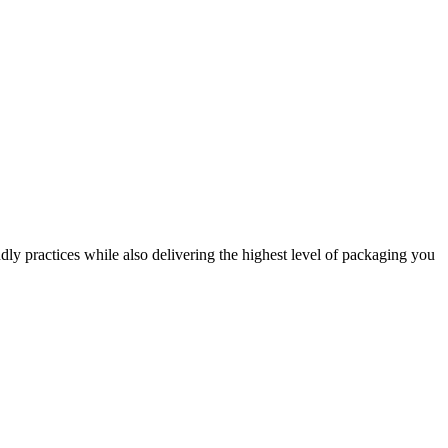
dly practices while also delivering the highest level of packaging you