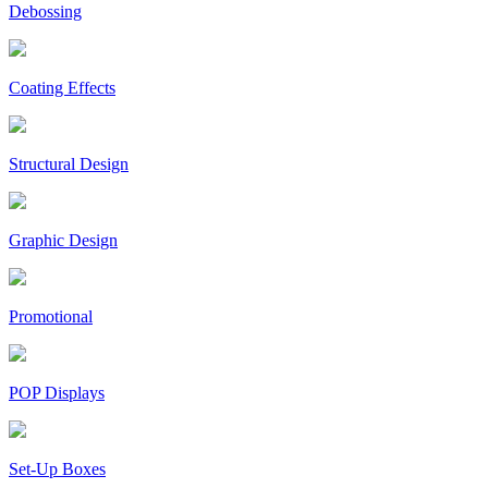
Debossing
Coating Effects
Structural Design
Graphic Design
Promotional
POP Displays
Set-Up Boxes