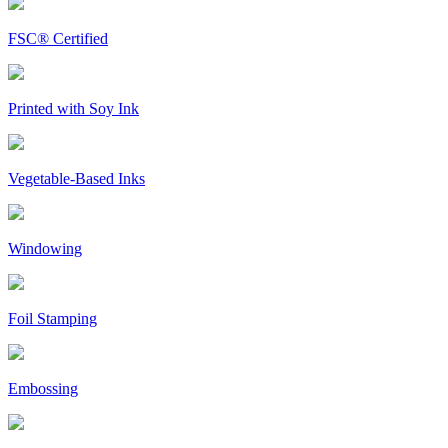
FSC® Certified
Printed with Soy Ink
Vegetable-Based Inks
Windowing
Foil Stamping
Embossing