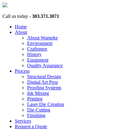
Call us today -
303.371.3071
Home
About
About Warneke
Environment
Craftsmen
History
Equipment
Quality Assurance
Process
Structural Design
Digital Art Prep
Proofing Systems
Ink Mixing
Printing
Laser Die Creation
Die-Cutting
Finishing
Services
Request a Quote