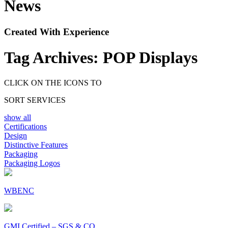
News
Created With Experience
Tag Archives:
POP Displays
CLICK ON THE ICONS TO
SORT SERVICES
show all
Certifications
Design
Distinctive Features
Packaging
Packaging Logos
WBENC
GMI Certified – SGS & CO