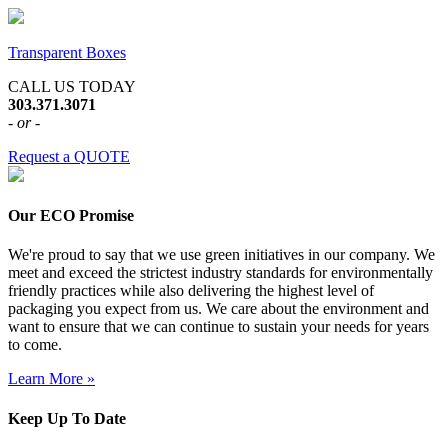
Transparent Boxes
CALL US TODAY
303.371.3071
- or -
Request a QUOTE
Our ECO Promise
We're proud to say that we use green initiatives in our company. We
meet and exceed the strictest industry standards for environmentally
friendly practices while also delivering the highest level of
packaging you expect from us. We care about the environment and
want to ensure that we can continue to sustain your needs for years
to come.
Learn More »
Keep Up To Date