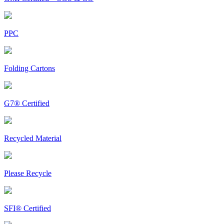
PPC
Folding Cartons
G7® Certified
Recycled Material
Please Recycle
SFI® Certified