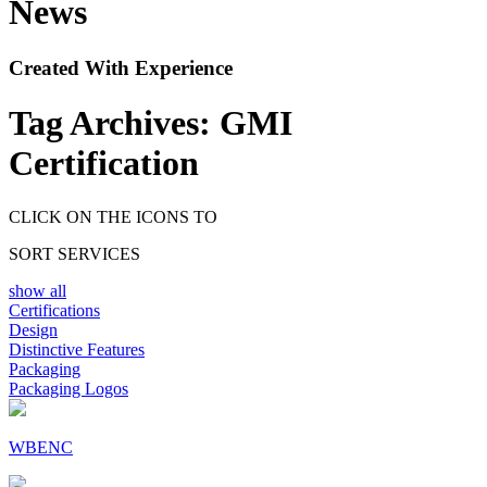
News
Created With Experience
Tag Archives:
GMI
Certification
CLICK ON THE ICONS TO
SORT SERVICES
show all
Certifications
Design
Distinctive Features
Packaging
Packaging Logos
WBENC