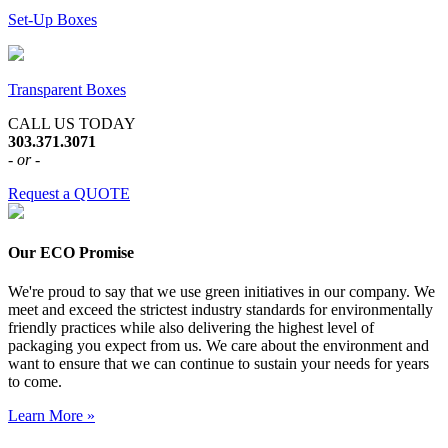
Set-Up Boxes
Transparent Boxes
CALL US TODAY
303.371.3071
- or -
Request a QUOTE
Our ECO Promise
We're proud to say that we use green initiatives in our company. We
meet and exceed the strictest industry standards for environmentally
friendly practices while also delivering the highest level of
packaging you expect from us. We care about the environment and
want to ensure that we can continue to sustain your needs for years
to come.
Learn More »