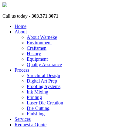
Call us today -
303.371.3071
Home
About
About Warneke
Environment
Craftsmen
History
Equipment
Quality Assurance
Process
Structural Design
Digital Art Prep
Proofing Systems
Ink Mixing
Printing
Laser Die Creation
Die-Cutting
Finishing
Services
Request a Quote