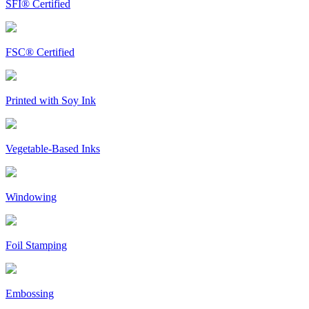
SFI® Certified
FSC® Certified
Printed with Soy Ink
Vegetable-Based Inks
Windowing
Foil Stamping
Embossing