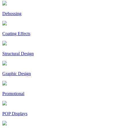
Debossing
Coating Effects
Structural Design
Graphic Design
Promotional
POP Displays