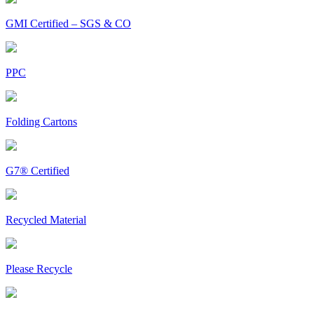
GMI Certified – SGS & CO
PPC
Folding Cartons
G7® Certified
Recycled Material
Please Recycle