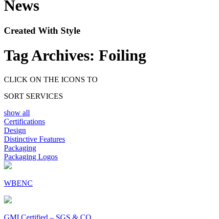
News
Created With Style
Tag Archives:
Foiling
CLICK ON THE ICONS TO
SORT SERVICES
show all
Certifications
Design
Distinctive Features
Packaging
Packaging Logos
WBENC
GMI Certified – SGS & CO