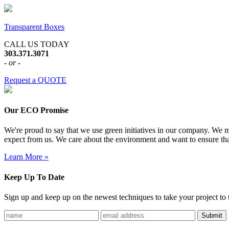
Transparent Boxes
CALL US TODAY
303.371.3071
- or -
Request a QUOTE
Our ECO Promise
We're proud to say that we use green initiatives in our company. We me
expect from us. We care about the environment and want to ensure tha
Learn More »
Keep Up To Date
Sign up and keep up on the newest techniques to take your project to t