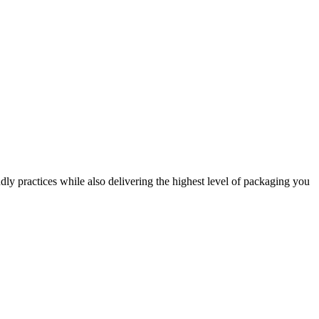
dly practices while also delivering the highest level of packaging you