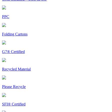
PPC
Folding Cartons
G7® Certified
Recycled Material
Please Recycle
SFI® Certified