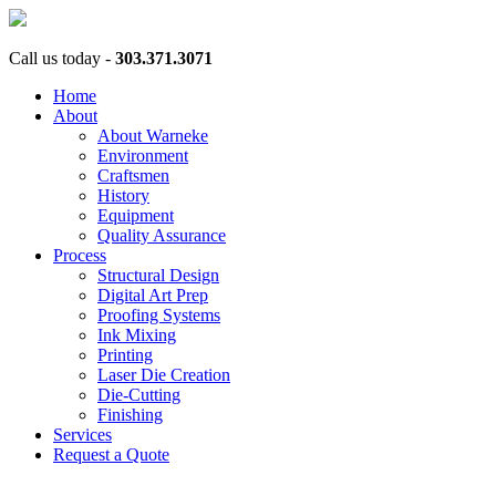
Call us today -
303.371.3071
Home
About
About Warneke
Environment
Craftsmen
History
Equipment
Quality Assurance
Process
Structural Design
Digital Art Prep
Proofing Systems
Ink Mixing
Printing
Laser Die Creation
Die-Cutting
Finishing
Services
Request a Quote