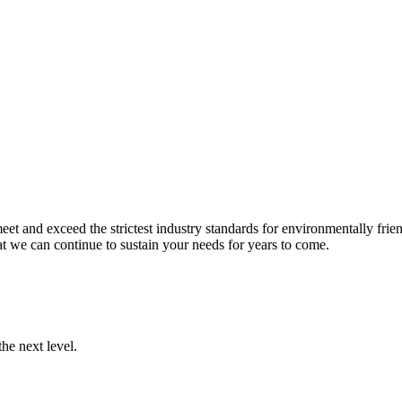
et and exceed the strictest industry standards for environmentally frien
t we can continue to sustain your needs for years to come.
he next level.