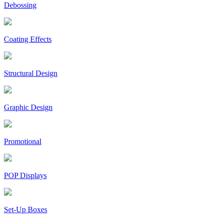
Debossing
Coating Effects
Structural Design
Graphic Design
Promotional
POP Displays
Set-Up Boxes