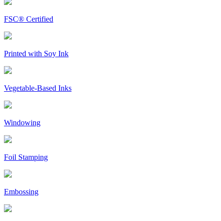
FSC® Certified
Printed with Soy Ink
Vegetable-Based Inks
Windowing
Foil Stamping
Embossing