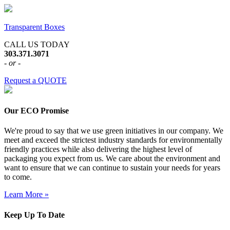
Transparent Boxes
CALL US TODAY
303.371.3071
- or -
Request a QUOTE
Our ECO Promise
We're proud to say that we use green initiatives in our company. We
meet and exceed the strictest industry standards for environmentally
friendly practices while also delivering the highest level of
packaging you expect from us. We care about the environment and
want to ensure that we can continue to sustain your needs for years
to come.
Learn More »
Keep Up To Date