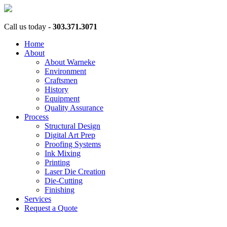
Call us today -
303.371.3071
Home
About
About Warneke
Environment
Craftsmen
History
Equipment
Quality Assurance
Process
Structural Design
Digital Art Prep
Proofing Systems
Ink Mixing
Printing
Laser Die Creation
Die-Cutting
Finishing
Services
Request a Quote