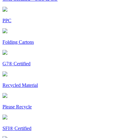
PPC
Folding Cartons
G7® Certified
Recycled Material
Please Recycle
SFI® Certified