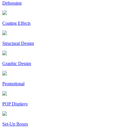
Debossing
Coating Effects
Structural Design
Graphic Design
Promotional
POP Displays
Set-Up Boxes