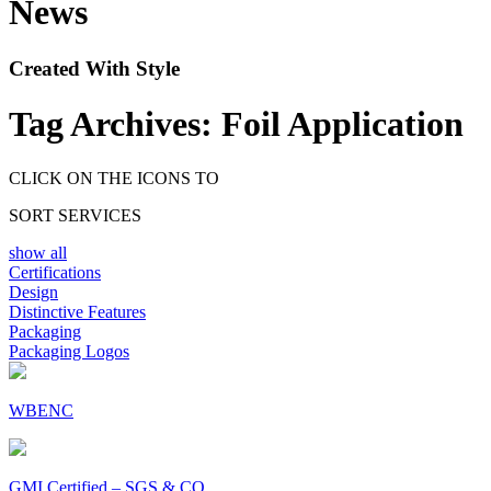
News
Created With Style
Tag Archives:
Foil Application
CLICK ON THE ICONS TO
SORT SERVICES
show all
Certifications
Design
Distinctive Features
Packaging
Packaging Logos
WBENC
GMI Certified – SGS & CO