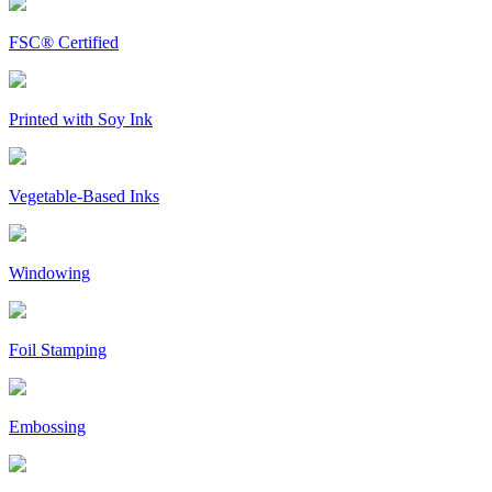
FSC® Certified
Printed with Soy Ink
Vegetable-Based Inks
Windowing
Foil Stamping
Embossing