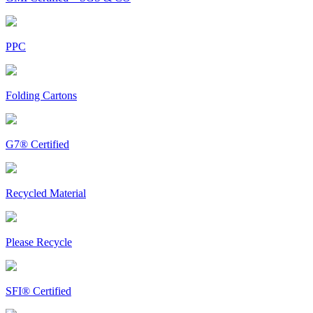
PPC
Folding Cartons
G7® Certified
Recycled Material
Please Recycle
SFI® Certified