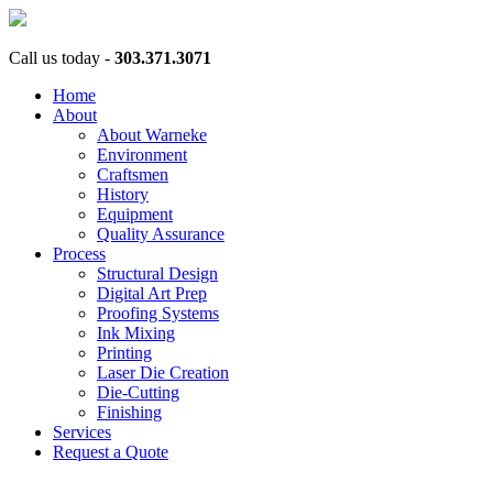
Call us today -
303.371.3071
Home
About
About Warneke
Environment
Craftsmen
History
Equipment
Quality Assurance
Process
Structural Design
Digital Art Prep
Proofing Systems
Ink Mixing
Printing
Laser Die Creation
Die-Cutting
Finishing
Services
Request a Quote