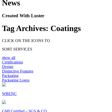
News
Created With Luster
Tag Archives:
Coatings
CLICK ON THE ICONS TO
SORT SERVICES
show all
Certifications
Design
Distinctive Features
Packaging
Packaging Logos
WBENC
GMI Certified – SGS & CO