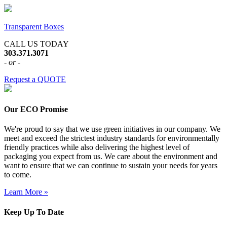
Transparent Boxes
CALL US TODAY
303.371.3071
- or -
Request a QUOTE
Our ECO Promise
We're proud to say that we use green initiatives in our company. We
meet and exceed the strictest industry standards for environmentally
friendly practices while also delivering the highest level of
packaging you expect from us. We care about the environment and
want to ensure that we can continue to sustain your needs for years
to come.
Learn More »
Keep Up To Date