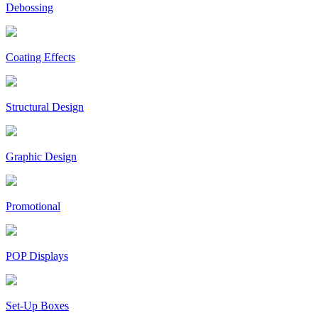
Debossing
Coating Effects
Structural Design
Graphic Design
Promotional
POP Displays
Set-Up Boxes