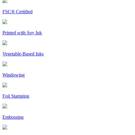
FSC® Certified
Printed with Soy Ink
Vegetable-Based Inks
Windowing
Foil Stamping
Embossing