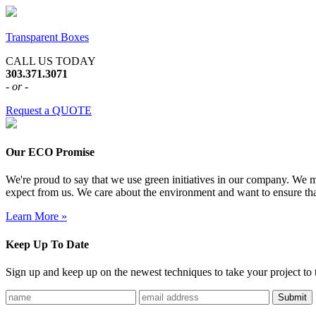
Transparent Boxes
CALL US TODAY
303.371.3071
- or -
Request a QUOTE
Our ECO Promise
We're proud to say that we use green initiatives in our company. We me
expect from us. We care about the environment and want to ensure tha
Learn More »
Keep Up To Date
Sign up and keep up on the newest techniques to take your project to t