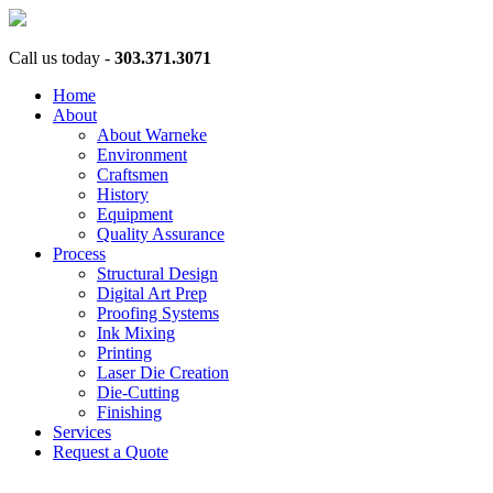
Call us today -
303.371.3071
Home
About
About Warneke
Environment
Craftsmen
History
Equipment
Quality Assurance
Process
Structural Design
Digital Art Prep
Proofing Systems
Ink Mixing
Printing
Laser Die Creation
Die-Cutting
Finishing
Services
Request a Quote