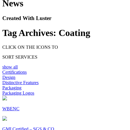
News
Created With Luster
Tag Archives:
Coating
CLICK ON THE ICONS TO
SORT SERVICES
show all
Certifications
Design
Distinctive Features
Packaging
Packaging Logos
WBENC
GMI Certified – SGS & CO