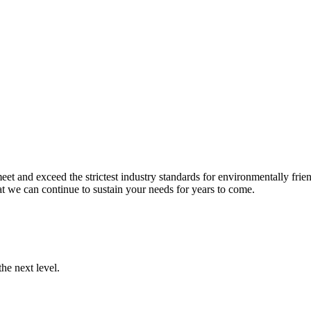
et and exceed the strictest industry standards for environmentally frien
t we can continue to sustain your needs for years to come.
he next level.