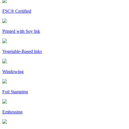
FSC® Certified
Printed with Soy Ink
Vegetable-Based Inks
Windowing
Foil Stamping
Embossing