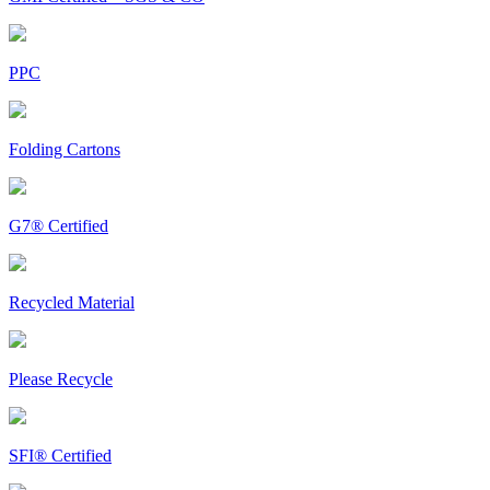
PPC
Folding Cartons
G7® Certified
Recycled Material
Please Recycle
SFI® Certified