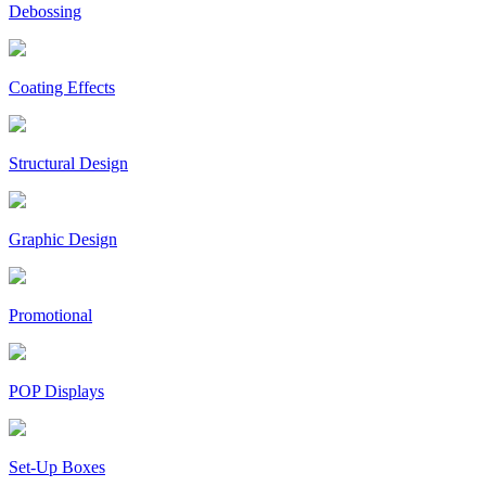
Debossing
Coating Effects
Structural Design
Graphic Design
Promotional
POP Displays
Set-Up Boxes