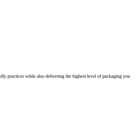
dly practices while also delivering the highest level of packaging you