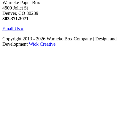
Warneke Paper Box
4500 Joliet St
Denver, CO 80239
303.371.3071
Email Us »
Copyright 2013 - 2026 Warneke Box Company | Design and
Development
Wick Creative