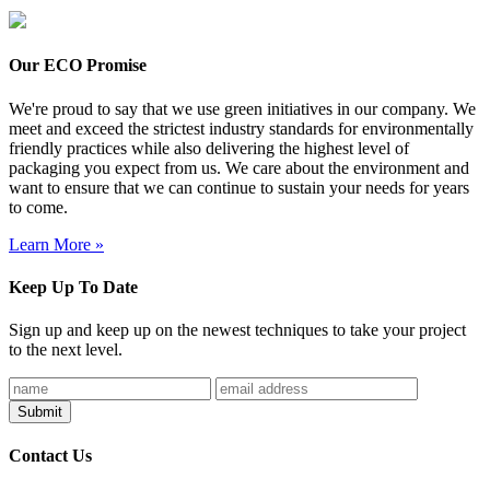
Our ECO Promise
We're proud to say that we use green initiatives in our company. We
meet and exceed the strictest industry standards for environmentally
friendly practices while also delivering the highest level of
packaging you expect from us. We care about the environment and
want to ensure that we can continue to sustain your needs for years
to come.
Learn More »
Keep Up To Date
Sign up and keep up on the newest techniques to take your project
to the next level.
Contact Us