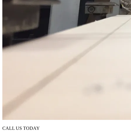
CALL US TODAY