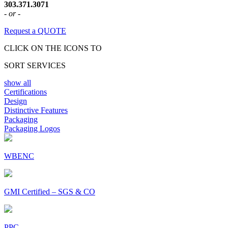
303.371.3071
- or -
Request a QUOTE
CLICK ON THE ICONS TO
SORT SERVICES
show all
Certifications
Design
Distinctive Features
Packaging
Packaging Logos
WBENC
GMI Certified – SGS & CO
PPC