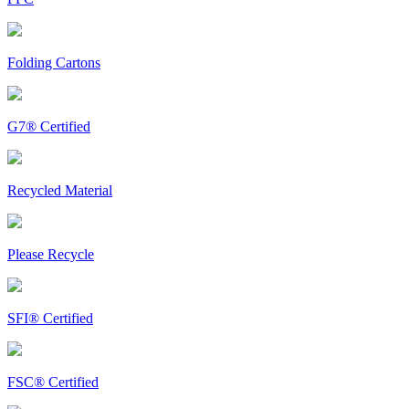
Folding Cartons
G7® Certified
Recycled Material
Please Recycle
SFI® Certified
FSC® Certified