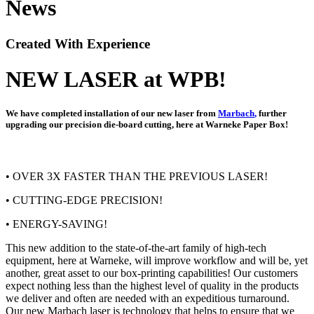
News
Created With Experience
NEW LASER at WPB!
We have completed installation of our new laser from
Marbach
,
further
upgrading our precision die-board cutting, here at Warneke Paper Box!
• OVER 3X FASTER THAN THE PREVIOUS LASER!
• CUTTING-EDGE PRECISION!
• ENERGY-SAVING!
This new addition to the state-of-the-art family of high-tech
equipment, here at Warneke, will improve workflow and will be, yet
another, great asset to our box-printing capabilities! Our customers
expect nothing less than the highest level of quality in the products
we deliver and often are needed with an expeditious turnaround.
Our new Marbach laser is technology that helps to ensure that we