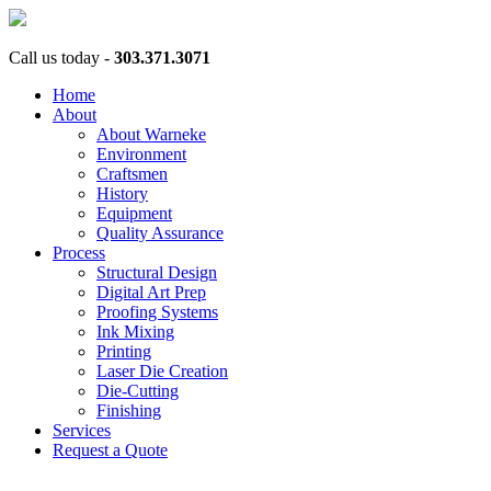
Call us today -
303.371.3071
Home
About
About Warneke
Environment
Craftsmen
History
Equipment
Quality Assurance
Process
Structural Design
Digital Art Prep
Proofing Systems
Ink Mixing
Printing
Laser Die Creation
Die-Cutting
Finishing
Services
Request a Quote