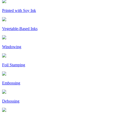
Printed with Soy Ink
Vegetable-Based Inks
Windowing
Foil Stamping
Embossing
Debossing