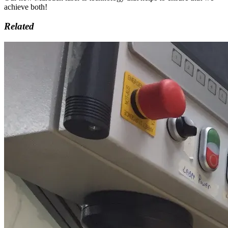
achieve both!
Related