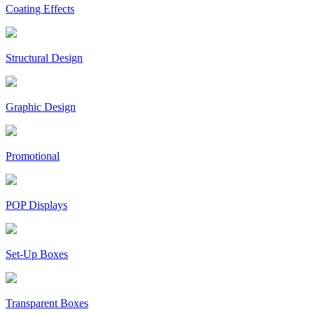
Coating Effects
Structural Design
Graphic Design
Promotional
POP Displays
Set-Up Boxes
Transparent Boxes