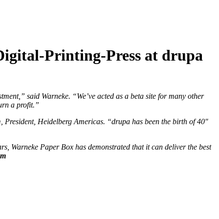
igital-Printing-Press at drupa
stment,” said Warneke. “We’ve acted as a beta site for many other
rn a profit.”
 President, Heidelberg Americas. “drupa has been the birth of 40″
s, Warneke Paper Box has demonstrated that it can deliver the best
om