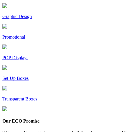
Graphic Design
Promotional
POP Displays
Set-Up Boxes
Transparent Boxes
Our ECO Promise