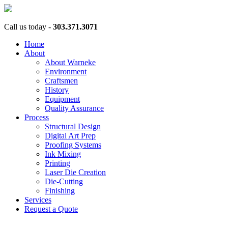
Call us today -
303.371.3071
Home
About
About Warneke
Environment
Craftsmen
History
Equipment
Quality Assurance
Process
Structural Design
Digital Art Prep
Proofing Systems
Ink Mixing
Printing
Laser Die Creation
Die-Cutting
Finishing
Services
Request a Quote