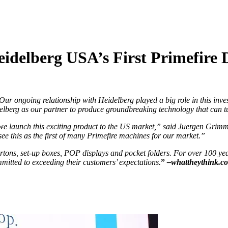
delberg USA’s First Primefire D
r ongoing relationship with Heidelberg played a big role in this inve
elberg as our partner to produce groundbreaking technology that can tu
e launch this exciting product to the US market,” said Juergen Grimm,
see this as the first of many Primefire machines for our market.”
ns, set-up boxes, POP displays and pocket folders. For over 100 year
mmitted to exceeding their customers’ expectations.
”
–whattheythink.c