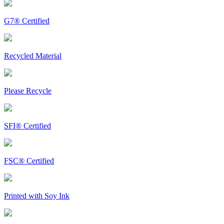
G7® Certified
Recycled Material
Please Recycle
SFI® Certified
FSC® Certified
Printed with Soy Ink