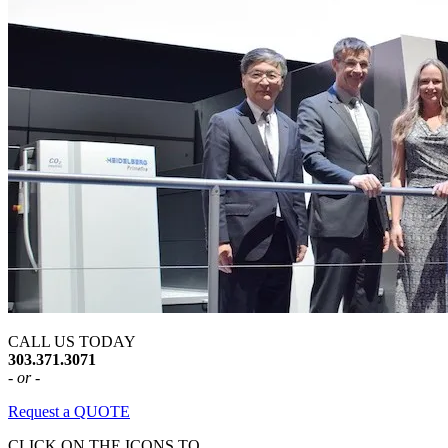
CALL US TODAY
303.371.3071
- or -
Request a QUOTE
CLICK ON THE ICONS TO