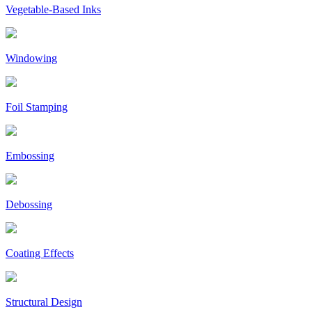
Vegetable-Based Inks
Windowing
Foil Stamping
Embossing
Debossing
Coating Effects
Structural Design