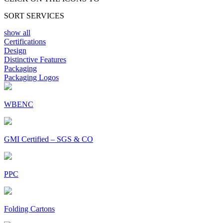
SORT SERVICES
show all
Certifications
Design
Distinctive Features
Packaging
Packaging Logos
WBENC
GMI Certified – SGS & CO
PPC
Folding Cartons