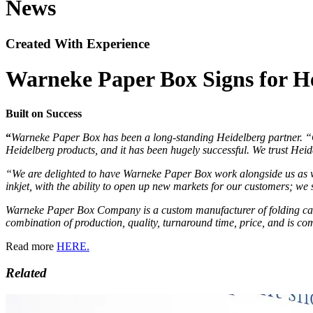
News
Created With Experience
Warneke Paper Box Signs for Hei
Built on Success
“
Warneke Paper Box has been a long-standing Heidelberg partner. “Ou
Heidelberg products, and it has been hugely successful. We trust Heid
“We are delighted to have Warneke Paper Box work alongside us as w
inkjet, with the ability to open up new markets for our customers; we 
Warneke Paper Box Company is a custom manufacturer of folding carto
combination of production, quality, turnaround time, price, and is co
Read more
HERE.
Related