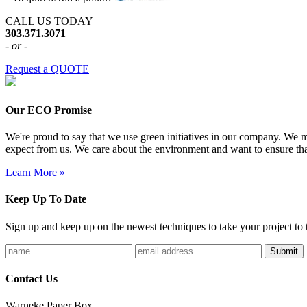
CALL US TODAY
303.371.3071
- or -
Request a QUOTE
Our ECO Promise
We're proud to say that we use green initiatives in our company. We me
expect from us. We care about the environment and want to ensure tha
Learn More »
Keep Up To Date
Sign up and keep up on the newest techniques to take your project to t
Contact Us
Warneke Paper Box