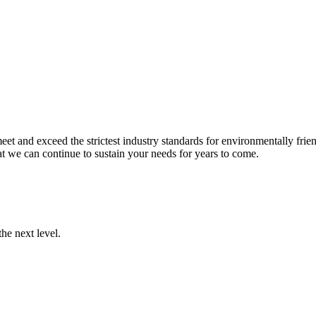
et and exceed the strictest industry standards for environmentally frien
t we can continue to sustain your needs for years to come.
he next level.