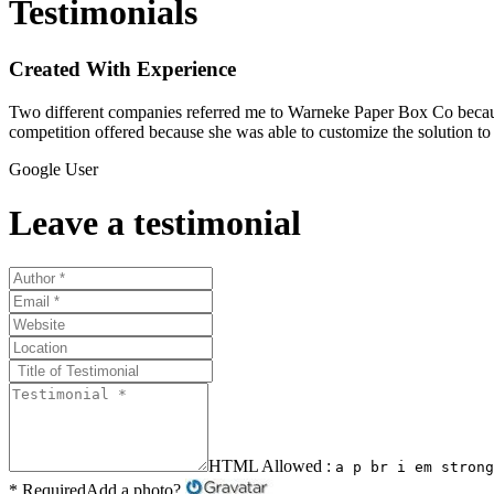
Testimonials
Created With Experience
Two different companies referred me to Warneke Paper Box Co because
competition offered because she was able to customize the solution 
Google User
Leave a testimonial
HTML Allowed :
a p br i em strong
* Required
Add a photo?