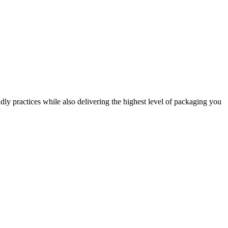
dly practices while also delivering the highest level of packaging you