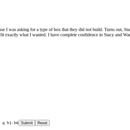
 I was asking for a type of box that they did not build. Turns out, St
to fit exactly what I wanted. I have complete confidence in Stacy an
 q h1-h6