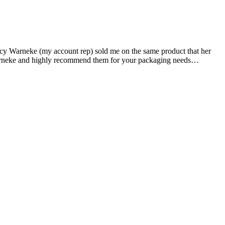
acy Warneke (my account rep) sold me on the same product that her
d Warneke and highly recommend them for your packaging needs…