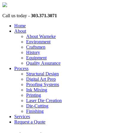
Call us today -
303.371.3071
Home
About
About Warneke
Environment
Craftsmen
History
Equipment
Quality Assurance
Process
Structural Design
Digital Art Prep
Proofing Systems
Ink Mixing
Printing
Laser Die Creation
Die-Cutting
Finishing
Services
Request a Quote